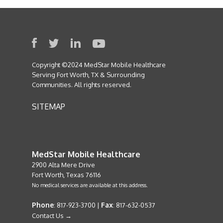
Copyright ©2024 MedStar Mobile Healthcare
Serving Fort Worth, TX & Surrounding
Communities. All rights reserved.
SITEMAP
MedStar Mobile Healthcare
2900 Alta Mere Drive
Fort Worth, Texas 76116
No medical services are available at this address.
Phone
Fax
: 817-923-3700 |
: 817-632-0537
Contact Us →