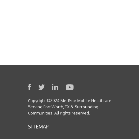
Copyright ©2024 MedStar Mobile Healthcare
Serving Fort Worth, TX & Surrounding
Communities. All rights reserved.
SITEMAP