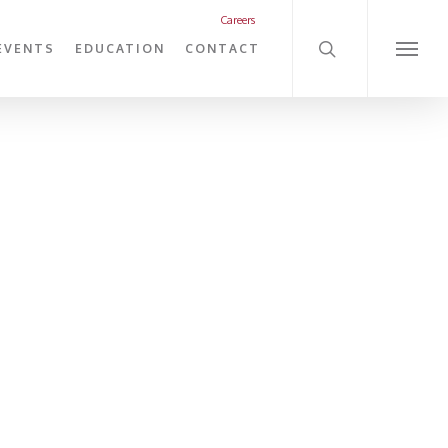
search
Careers
EVENTS
EDUCATION
CONTACT
Menu