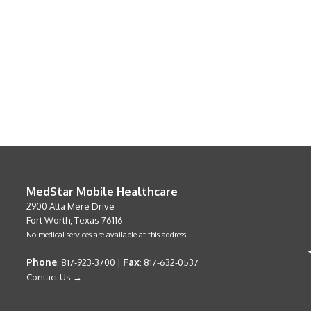
MedStar Mobile Healthcare
2900 Alta Mere Drive
Fort Worth, Texas 76116
No medical services are available at this address.
Phone
Fax
: 817-923-3700 |
: 817-632-0537
Contact Us →