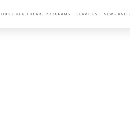
MOBILE HEALTHCARE PROGRAMS
SERVICES
NEWS AND 