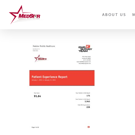
Skip
to
ABOUT US
main
content