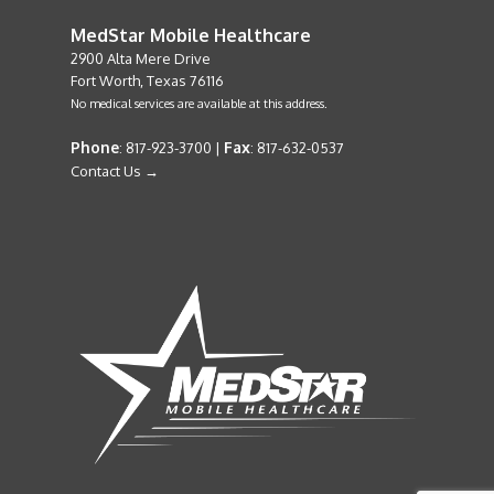
MedStar Mobile Healthcare
2900 Alta Mere Drive
Fort Worth, Texas 76116
No medical services are available at this address.
Phone
Fax
: 817-923-3700 |
: 817-632-0537
Contact Us →