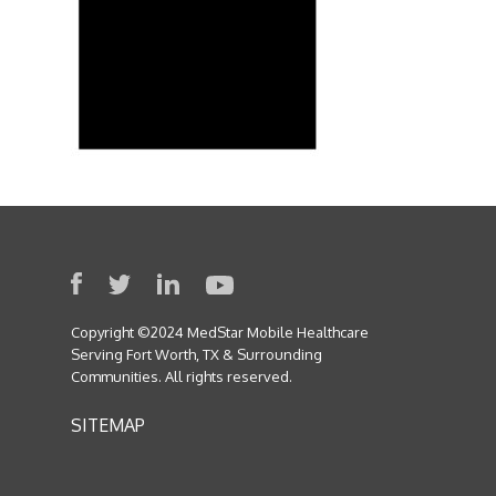
Copyright ©2024 MedStar Mobile Healthcare
Serving Fort Worth, TX & Surrounding
Communities. All rights reserved.
SITEMAP