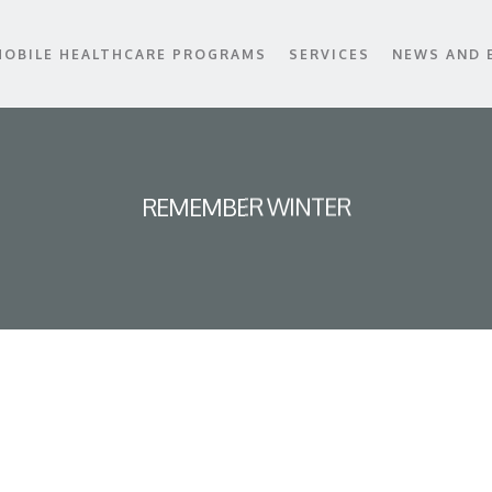
MOBILE HEALTHCARE PROGRAMS
SERVICES
NEWS AND 
REMEMBER WINTER