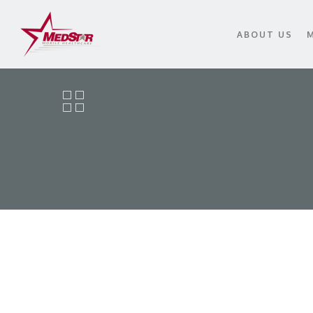
Skip
to
ABOUT US
main
content