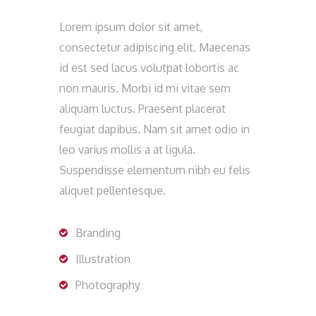
Lorem ipsum dolor sit amet,
consectetur adipiscing elit. Maecenas
id est sed lacus volutpat lobortis ac
non mauris. Morbi id mi vitae sem
aliquam luctus. Praesent placerat
feugiat dapibus. Nam sit amet odio in
leo varius mollis a at ligula.
Suspendisse elementum nibh eu felis
aliquet pellentesque.
Branding
Illustration
Photography