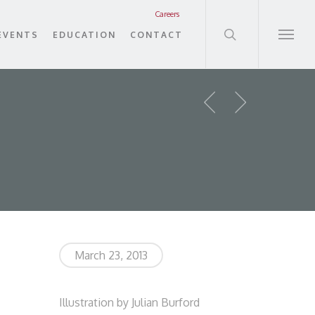
search
Careers
EVENTS
EDUCATION
CONTACT
Menu
March 23, 2013
Illustration by Julian Burford