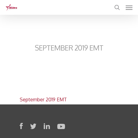
Skip
to
main
content
SEPTEMBER 2019 EMT
September 2019 EMT