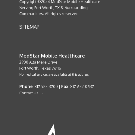
Copyright ©2024 MedStar Mobile Healthcare
Serving Fort Worth, TX & Surrounding
Communities. All rights reserved.
SITEMAP
MedStar Mobile Healthcare
2900 Alta Mere Drive
Fort Worth, Texas 76116
No medical services are available at this address.
Phone
Fax
: 817-923-3700 |
: 817-632-0537
Contact Us →