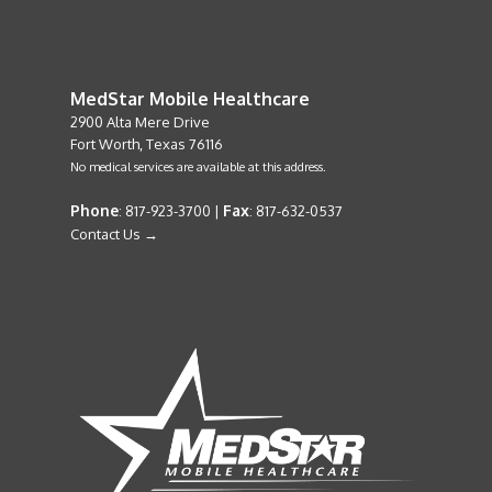
MedStar Mobile Healthcare
2900 Alta Mere Drive
Fort Worth, Texas 76116
No medical services are available at this address.
Phone
Fax
: 817-923-3700 |
: 817-632-0537
Contact Us →