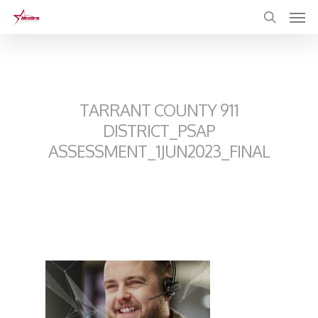
Skip
to
main
content
TARRANT COUNTY 911
DISTRICT_PSAP
ASSESSMENT_1JUN2023_FINAL