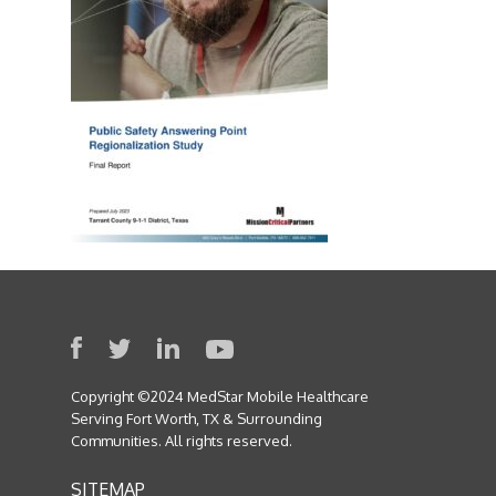
Copyright ©2024 MedStar Mobile Healthcare
Serving Fort Worth, TX & Surrounding
Communities. All rights reserved.
SITEMAP