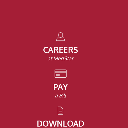
CAREERS
at MedStar
PAY
a Bill
DOWNLOAD