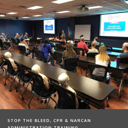
STOP THE BLEED, CPR & NARCAN
ADMINISTRATION TRAINING