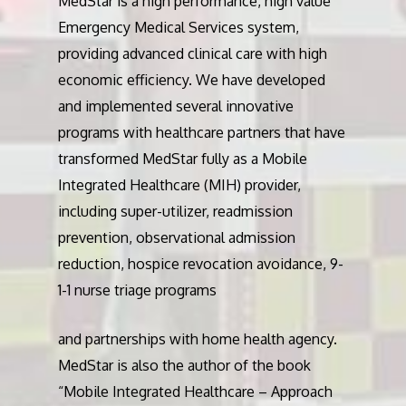
MedStar is a high performance, high value
Emergency Medical Services system,
providing advanced clinical care with high
economic efficiency. We have developed
and implemented several innovative
programs with healthcare partners that have
transformed MedStar fully as a Mobile
Integrated Healthcare (MIH) provider,
including super-utilizer, readmission
prevention, observational admission
reduction, hospice revocation avoidance, 9-
1-1 nurse triage programs
and partnerships with home health agency.
MedStar is also the author of the book
“Mobile Integrated Healthcare – Approach