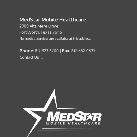
MedStar Mobile Healthcare
2900 Alta Mere Drive
Fort Worth, Texas 76116
No medical services are available at this address.
Phone
Fax
: 817-923-3700 |
: 817-632-0537
Contact Us →