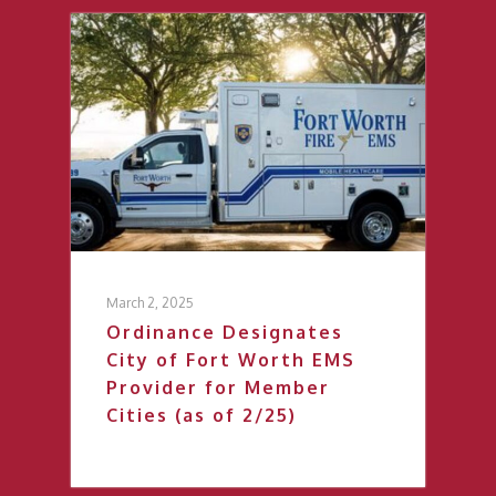
March 2, 2025
Ordinance Designates
City of Fort Worth EMS
Provider for Member
Cities (as of 2/25)