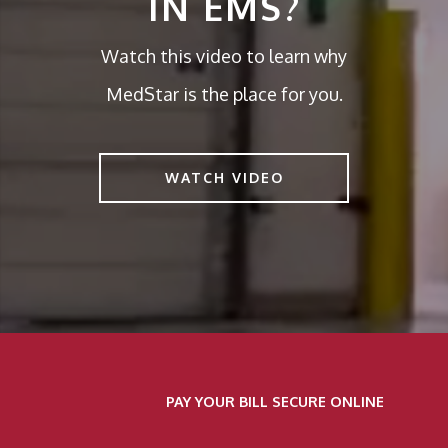
IN EMS?
Watch this video to learn why
MedStar is the place for you.
WATCH VIDEO
PAY YOUR BILL SECURE ONLINE