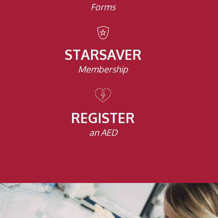
Forms
STARSAVER
Membership
REGISTER
an AED