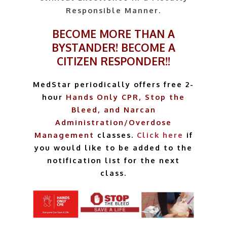
Responsible Manner.
BECOME MORE THAN A
BYSTANDER! BECOME A
CITIZEN RESPONDER!!
MedStar periodically offers free 2-
hour
Hands Only CPR,
Stop the
Bleed, and Narcan
Administration/Overdose
Management
classes.
Click here
if
you would like to be added to the
notification list for the next
class.