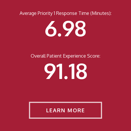
Average Priority 1 Response Time (Minutes):
6.98
Overall Patient Experience Score:
91.44
LEARN MORE