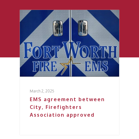
March 2, 2025
EMS agreement between
City, Firefighters
Association approved