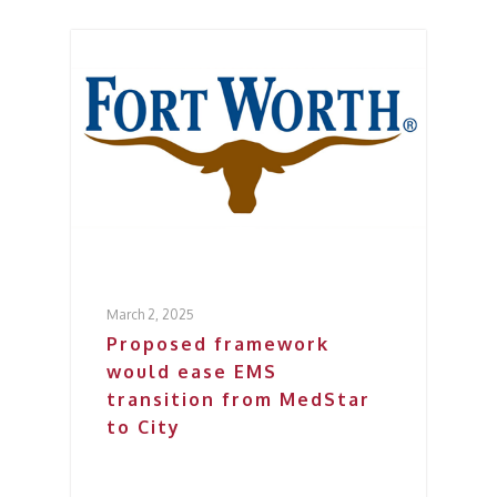
March 2, 2025
Proposed framework
would ease EMS
transition from MedStar
to City