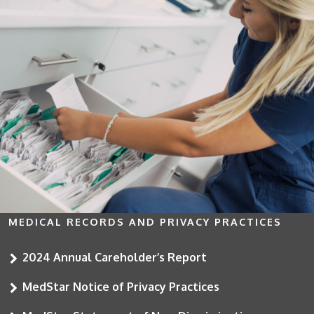
MEDICAL RECORDS AND PRIVACY PRACTICES
2024 Annual Careholder’s Report
MedStar Notice of Privacy Practices