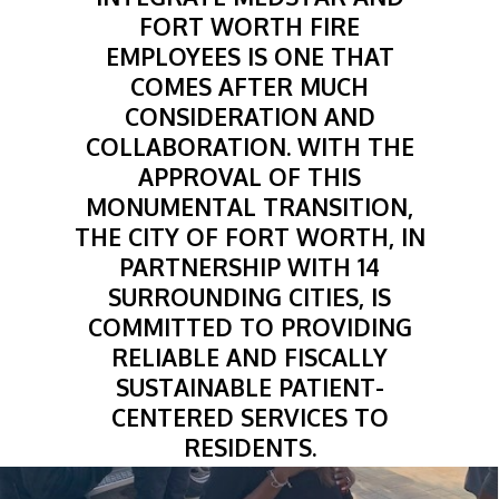
FORT WORTH FIRE
EMPLOYEES IS ONE THAT
COMES AFTER MUCH
CONSIDERATION AND
COLLABORATION. WITH THE
APPROVAL OF THIS
MONUMENTAL TRANSITION,
THE CITY OF FORT WORTH, IN
PARTNERSHIP WITH 14
SURROUNDING CITIES, IS
COMMITTED TO PROVIDING
RELIABLE AND FISCALLY
SUSTAINABLE PATIENT-
CENTERED SERVICES TO
RESIDENTS.