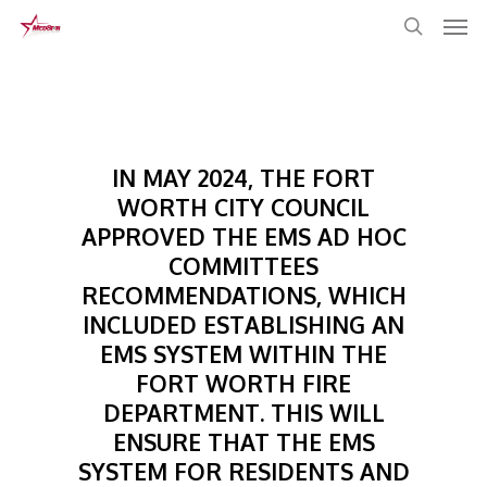
Skip
to
main
content
IN MAY 2024, THE FORT
WORTH CITY COUNCIL
APPROVED THE EMS AD HOC
COMMITTEES
RECOMMENDATIONS, WHICH
INCLUDED ESTABLISHING AN
EMS SYSTEM WITHIN THE
FORT WORTH FIRE
DEPARTMENT. THIS WILL
ENSURE THAT THE EMS
SYSTEM FOR RESIDENTS AND