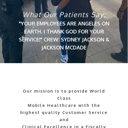
What Our Patients Say:
"YOUR EMPLOYEES ARE ANGELES ON
EARTH. I THANK GOD FOR YOUR
SERVICE!" CREW: SYDNEY JACKSON &
JACKSON MCDADE
Our mission is to provide World
Class
Mobile Healthcare with the
highest quality Customer Service
and
Clinical Excellence in a Fiscally