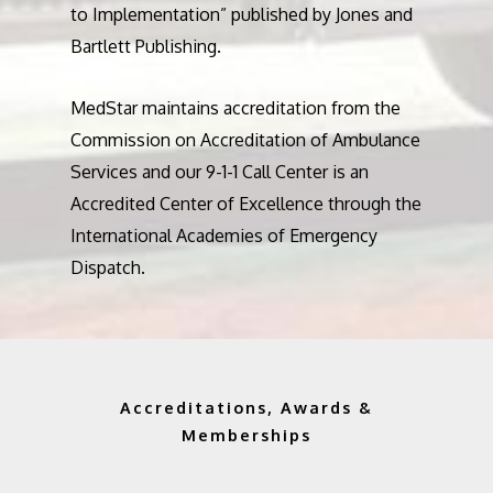
to Implementation” published by Jones and
Bartlett Publishing.
MedStar maintains accreditation from the
Commission on Accreditation of Ambulance
Services and our 9-1-1 Call Center is an
Accredited Center of Excellence through the
International Academies of Emergency
Dispatch.
Accreditations, Awards &
Memberships