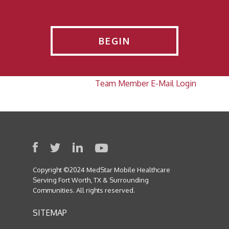
BEGIN
Team Member E-Mail Login
Copyright ©2024 MedStar Mobile Healthcare
Serving Fort Worth, TX & Surrounding
Communities. All rights reserved.
SITEMAP