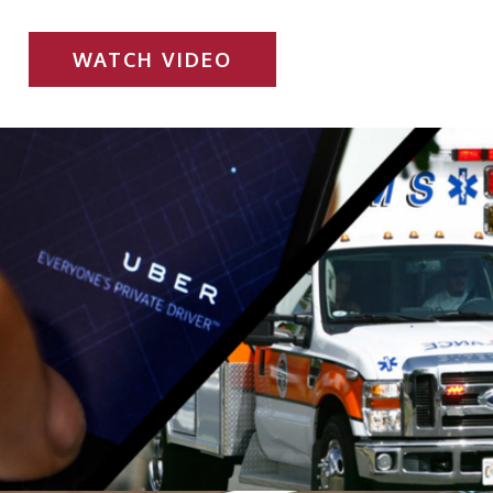
WATCH VIDEO