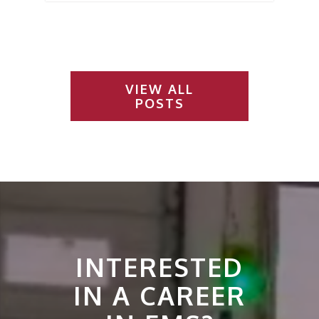
VIEW ALL
POSTS
INTERESTED
IN A CAREER