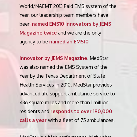
World/NAEMT 2013 Paid EMS system of the
Year, our leadership team members have
been
named EMS10 Innovators by JEMS
Magazine twice
and we are the only
agency to be
named an EMS10
Innovator by JEMS Magazine
.
MedStar
was also named the EMS System of the
Year by the Texas Department of State
Health Services in 2010. MedStar provides
advanced life support ambulance service to
436 square miles and more than 1 million
residents and
responds to over 190,000
calls a year
with a fleet of 75 ambulances.