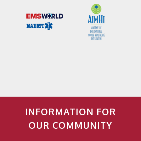
INFORMATION FOR
OUR COMMUNITY