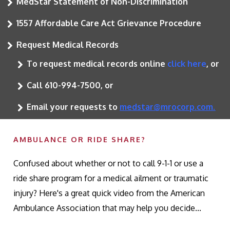
MedStar Statement of Non-Discrimination
1557 Affordable Care Act Grievance Procedure
Request Medical Records
To request medical records online
click here
, or
Call 610-994-7500, or
Email your requests to
medstar@mrocorp.com.
AMBULANCE OR RIDE SHARE?
Confused about whether or not to call 9-1-1 or use a
ride share program for a medical ailment or traumatic
injury? Here's a great quick video from the American
Ambulance Association that may help you decide...