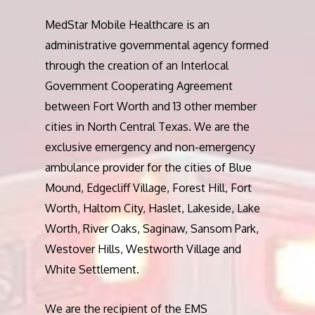
MedStar Mobile Healthcare is an
administrative governmental agency formed
through the creation of an Interlocal
Government Cooperating Agreement
between Fort Worth and 13 other member
cities in North Central Texas. We are the
exclusive emergency and non-emergency
ambulance provider for the cities of Blue
Mound, Edgecliff Village, Forest Hill, Fort
Worth, Haltom City, Haslet, Lakeside, Lake
Worth, River Oaks, Saginaw, Sansom Park,
Westover Hills, Westworth Village and
White Settlement.
We are the recipient of the EMS