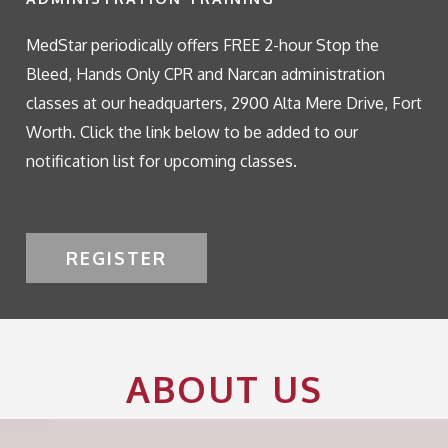
MedStar periodically offers FREE 2-hour Stop the
Bleed, Hands Only CPR and Narcan administration
classes at our headquarters, 2900 Alta Mere Drive, Fort
Worth. Click the link below to be added to our
notification list for upcoming classes.
REGISTER
ABOUT US