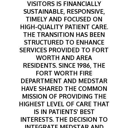
VISITORS IS FINANCIALLY
SUSTAINABLE, RESPONSIVE,
TIMELY AND FOCUSED ON
HIGH-QUALITY PATIENT CARE.
THE TRANSITION HAS BEEN
STRUCTURED TO ENHANCE
SERVICES PROVIDED TO FORT
WORTH AND AREA
RESIDENTS. SINCE 1986, THE
FORT WORTH FIRE
DEPARTMENT AND MEDSTAR
HAVE SHARED THE COMMON
MISSION OF PROVIDING THE
HIGHEST LEVEL OF CARE THAT
IS IN PATIENTS' BEST
INTERESTS. THE DECISION TO
INTEGRATE MEDSTAR AND