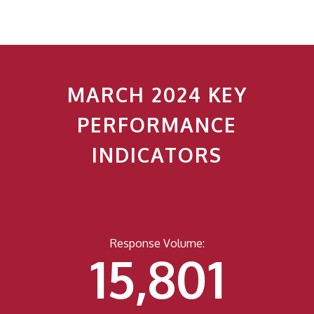
MARCH 2024 KEY
PERFORMANCE
INDICATORS
Response Volume:
15,818