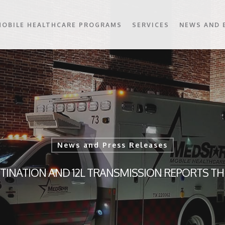
MOBILE HEALTHCARE PROGRAMS
SERVICES
NEWS AND 
News and Press Releases
TINATION AND 12L TRANSMISSION REPORTS T