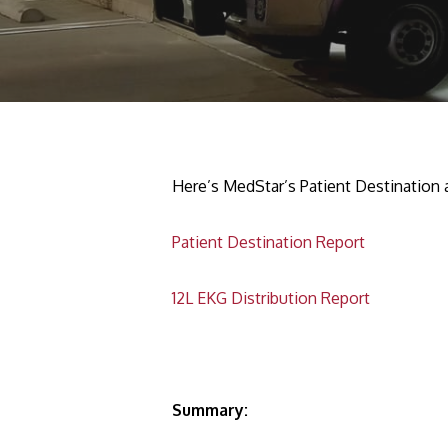
Here’s MedStar’s Patient Destination
Patient Destination Report
12L EKG Distribution Report
Summary: