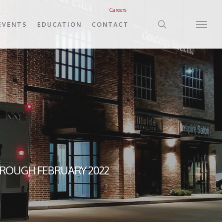
search
Careers
EVENTS
EDUCATION
CONTACT
Menu
HROUGH FEBRUARY 2022