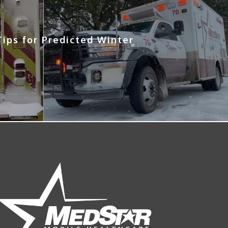
ips for Predicted Winter