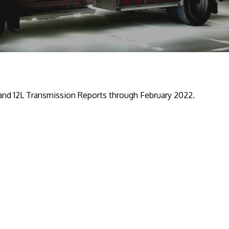
 and 12L Transmission Reports through February 2022.