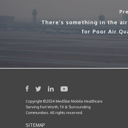
Pr
There’s something in the air
for Poor Air Qu
Copyright ©2024 MedStar Mobile Healthcare
Serving Fort Worth, TX & Surrounding
Communities. All rights reserved.
SITEMAP