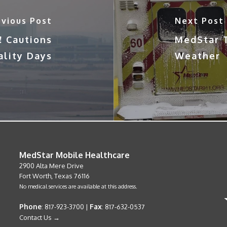
evious Post
Next Post
! Cautions
MedStar T
ality Days
Weather
MedStar Mobile Healthcare
2900 Alta Mere Drive
Fort Worth, Texas 76116
No medical services are available at this address.
Phone
Fax
: 817-923-3700 |
: 817-632-0537
Contact Us →