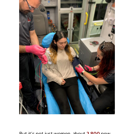
But it’s not just women, about
2,800
new