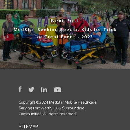
Next Post
MedStar Seeking Special Kids for Trick
or Treat Event - 2023
Copyright ©2024 MedStar Mobile Healthcare
Serving Fort Worth, TX & Surrounding
Communities. All rights reserved.
SITEMAP