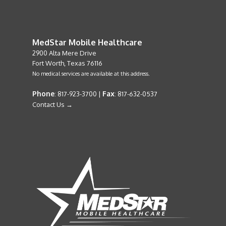
MedStar Mobile Healthcare
2900 Alta Mere Drive
Fort Worth, Texas 76116
No medical services are available at this address.
Phone
Fax
: 817-923-3700 |
: 817-632-0537
Contact Us →