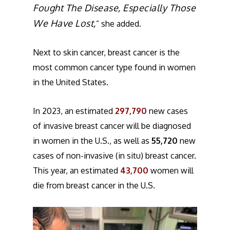
Fought The Disease, Especially Those
We Have Lost,
” she added.
Next to skin cancer, breast cancer is the
most common cancer type found in women
in the United States.
In 2023, an estimated
297,790
new cases
of invasive breast cancer will be diagnosed
in women in the U.S., as well as
55,720
new
cases of non-invasive (in situ) breast cancer.
This year, an estimated
43,700
women will
die from breast cancer in the U.S.