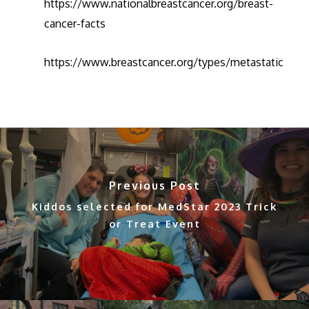
https://www.nationalbreastcancer.org/breast-
cancer-facts
https://www.breastcancer.org/types/metastatic
Previous Post
Kiddos selected for MedStar 2023 Trick
or Treat Event