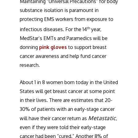
Maintaining “Universal Precautions” for body
substance isolation is paramount in
protecting EMS workers from exposure to
th
infectious diseases. For the 14
year,
MedStar’s EMTs and Paramedics will be
donning
pink gloves
to support breast
cancer awareness and help fund cancer
research.
About 1 in 8 women born today in the United
States will get breast cancer at some point
in their lives. There are estimates that 20-
30% of patients with an early-stage cancer
Metastatic
will have their cancer return as
,
even if they were told their early-stage
cancer had been “cured.” Another 8% of