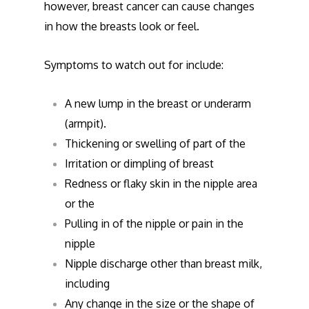
however, breast cancer can cause changes
in how the breasts look or feel.
Symptoms to watch out for include:
A new lump in the breast or underarm
(armpit).
Thickening or swelling of part of the
Irritation or dimpling of breast
Redness or flaky skin in the nipple area
or the
Pulling in of the nipple or pain in the
nipple
Nipple discharge other than breast milk,
including
Any change in the size or the shape of