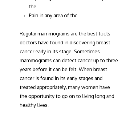
the
Pain in any area of the
Regular mammograms are the best tools
doctors have found in discovering breast
cancer early in its stage. Sometimes
mammograms can detect cancer up to three
years before it can be felt. When breast
cancer is found in its early stages and
treated appropriately, many women have
the opportunity to go on to living long and
healthy lives.