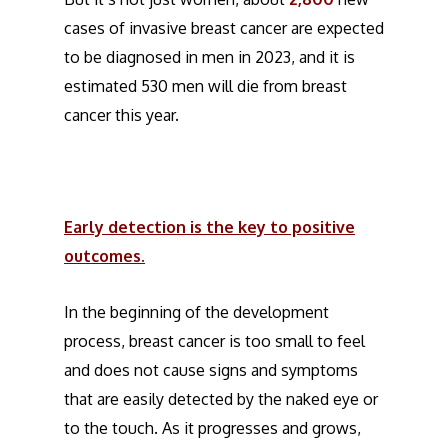
cases of invasive breast cancer are expected
to be diagnosed in men in 2023, and it is
estimated 530 men will die from breast
cancer this year.
Early detection is the key to positive
outcomes.
In the beginning of the development
process, breast cancer is too small to feel
and does not cause signs and symptoms
that are easily detected by the naked eye or
to the touch. As it progresses and grows,