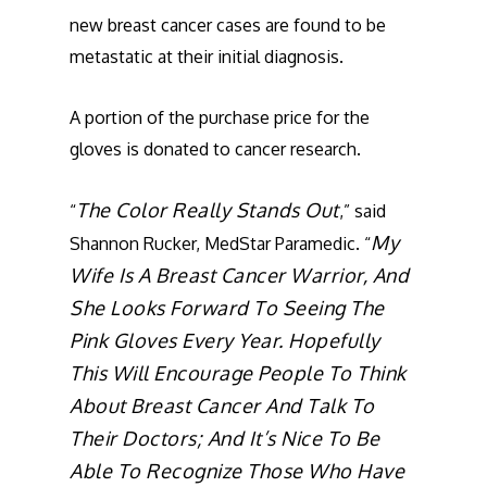
new breast cancer cases are found to be
metastatic at their initial diagnosis.
A portion of the purchase price for the
gloves is donated to cancer research.
The Color Really Stands Out
“
,” said
My
Shannon Rucker, MedStar Paramedic. “
Wife Is A Breast Cancer Warrior, And
She Looks Forward To Seeing The
Pink Gloves Every Year. Hopefully
This Will Encourage People To Think
About Breast Cancer And Talk To
Their Doctors; And It’s Nice To Be
Able To Recognize Those Who Have