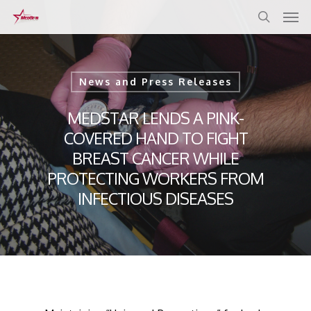
Skip
to
main
content
News and Press Releases
MEDSTAR LENDS A PINK-
COVERED HAND TO FIGHT
BREAST CANCER WHILE
PROTECTING WORKERS FROM
INFECTIOUS DISEASES