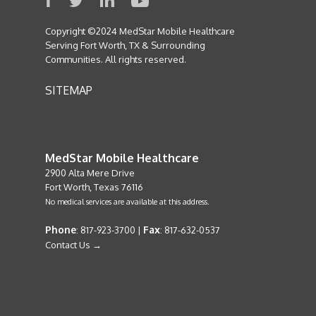
Copyright ©2024 MedStar Mobile Healthcare
Serving Fort Worth, TX & Surrounding
Communities. All rights reserved.
SITEMAP
MedStar Mobile Healthcare
2900 Alta Mere Drive
Fort Worth, Texas 76116
No medical services are available at this address.
Phone
Fax
: 817-923-3700 |
: 817-632-0537
Contact Us →