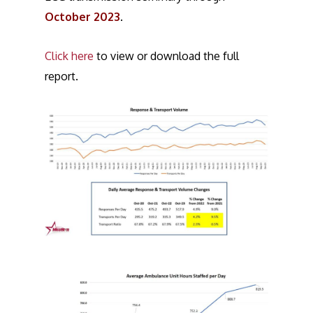
October 2023
.
Click here
to view or download the full
report.