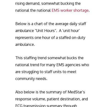
rising demand, somewhat bucking the
national the national
EMS worker shortage
.
Below is a chart of the average daily staff
ambulance “Unit Hours”. A ‘unit hour’
represents one hour of a staffed on-duty
ambulance.
This staffing trend somewhat bucks the
national trend for many EMS agencies who
are struggling to staff units to meet
community needs.
Also below is the summary of MedStar’s
response volume, patient destination, and
ECG transmission summary through