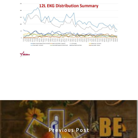
Previous Post