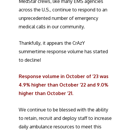
MedStar crews, like many EMS agencies
across the U.S., continue to respond to an
unprecedented number of emergency
medical calls in our community.
Thankfully, it appears the CrAzY
summertime response volume has started
to decline!
Response volume in October of ’23 was
4.9% higher than October ’22 and 9.0%
higher than October ’21.
We continue to be blessed with the ability
to retain, recruit and deploy staff to increase
daily ambulance resources to meet this