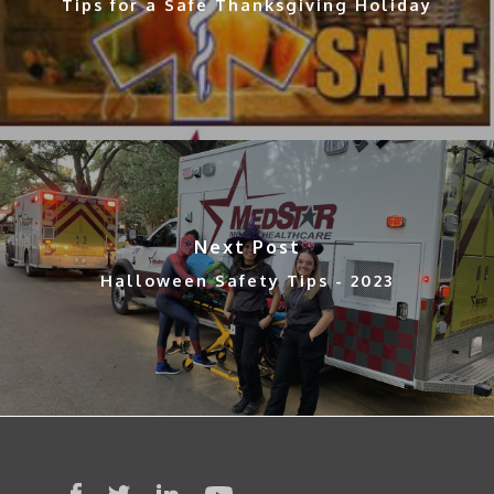
Tips for a Safe Thanksgiving Holiday
Next Post
Halloween Safety Tips - 2023