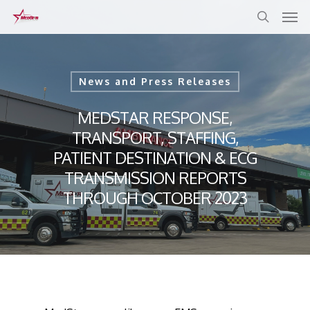
Skip
to
main
content
News and Press Releases
MEDSTAR RESPONSE,
TRANSPORT, STAFFING,
PATIENT DESTINATION & ECG
TRANSMISSION REPORTS
THROUGH OCTOBER 2023