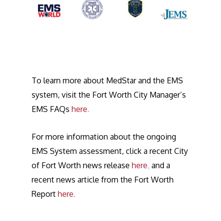
To learn more about MedStar and the EMS
system, visit the Fort Worth City Manager’s
EMS FAQs
here
.
For more information about the ongoing
EMS System assessment, click a recent City
of Fort Worth news release
here
,
and a
recent news article from the Fort Worth
Report
here
.