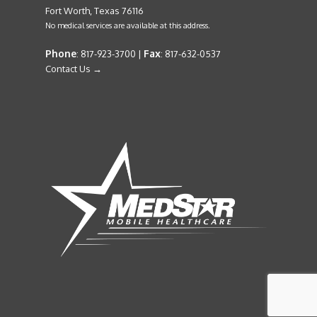
Fort Worth, Texas 76116
No medical services are available at this address.
Phone
Fax
: 817-923-3700 |
: 817-632-0537
Contact Us →