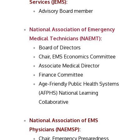
Services (JEMS)
:
Advisory Board member
National Association of Emergency
Medical Technicians (NAEMT)
:
Board of Directors
Chair, EMS Economics Committee
Associate Medical Director
Finance Committee
Age-Friendly Public Health Systems
(AFPHS) National Learning
Collaborative
National Association of EMS
Physicians (NAEMSP)
:
Chair, Emergency Preparedness