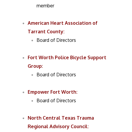
member
American Heart Association of
Tarrant County:
Board of Directors
Fort Worth Police Bicycle Support
Group:
Board of Directors
Empower Fort Worth:
Board of Directors
North Central Texas Trauma
Regional Advisory Council: