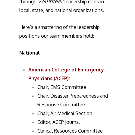
Volunteer
through
leadership roles in
local, state, and national organizations.
Here’s a smattering of the leadership
positions our team members hold:
National
–
American College of Emergency
Physicians (ACEP)
:
Chair, EMS Committee
Chair, Disaster Preparedness and
Response Committee
Chair, Air Medical Section
Editor, ACEP Journal
Clinical Resources Committee