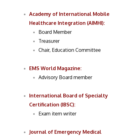
Academy of International Mobile
Healthcare Integration (AIMHI)
:
Board Member
Treasurer
Chair, Education Committee
EMS World Magazine
:
Advisory Board member
International Board of Specialty
Certification (IBSC)
:
Exam item writer
Journal of Emergency Medical