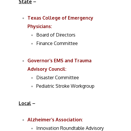
State
–
Texas College of Emergency
Physicians:
Board of Directors
Finance Committee
Governor’s EMS and Trauma
Advisory Council:
Disaster Committee
Pediatric Stroke Workgroup
Local
–
Alzheimer’s Association
:
Innovation Roundtable Advisory