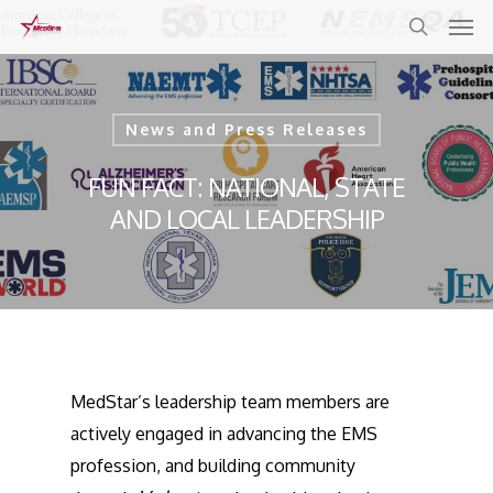
Skip
to
main
content
News and Press Releases
FUN FACT: NATIONAL, STATE
AND LOCAL LEADERSHIP
MedStar’s leadership team members are
actively engaged in advancing the EMS
profession, and building community