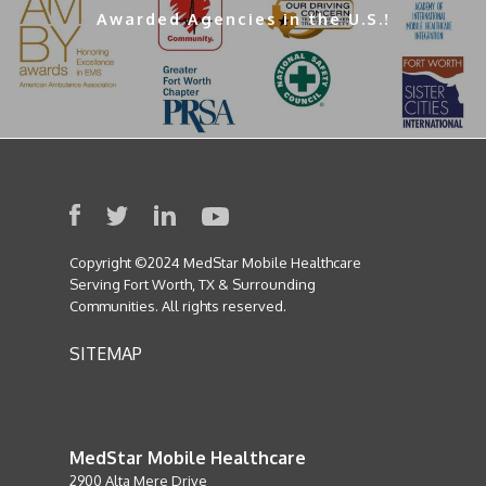
Awarded Agencies in the U.S.!
Copyright ©2024 MedStar Mobile Healthcare
Serving Fort Worth, TX & Surrounding
Communities. All rights reserved.
SITEMAP
MedStar Mobile Healthcare
2900 Alta Mere Drive