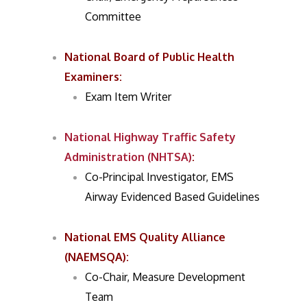
Committee
National Board of Public Health
Examiners
:
Exam Item Writer
National Highway Traffic Safety
Administration (NHTSA)
:
Co-Principal Investigator, EMS
Airway Evidenced Based Guidelines
National EMS Quality Alliance
(NAEMSQA)
:
Co-Chair, Measure Development
Team