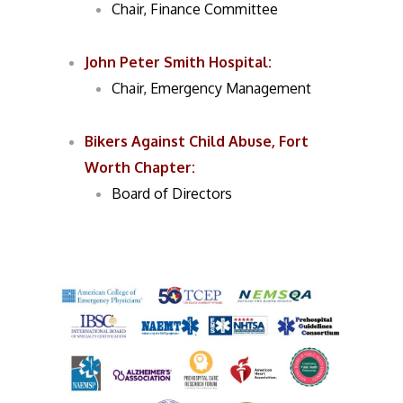
Chair, Finance Committee
John Peter Smith Hospital:
Chair, Emergency Management
Bikers Against Child Abuse
,
Fort
Worth Chapter:
Board of Directors