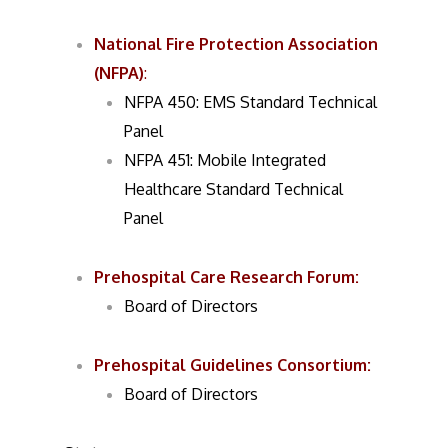
National Fire Protection Association
(NFPA)
:
NFPA 450: EMS Standard Technical
Panel
NFPA 451: Mobile Integrated
Healthcare Standard Technical
Panel
Prehospital Care Research Forum
:
Board of Directors
Prehospital Guidelines Consortium
:
Board of Directors