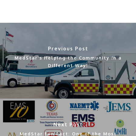
Previous Post
MedStar's Helping the Community in a
Different Way!
Next Post
MedStar Fun Fact: One of the Most