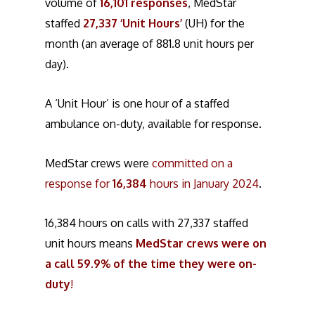
volume of
16,101 responses
, MedStar
staffed
27,337 ‘Unit Hours’
(UH) for the
month (an average of 881.8 unit hours per
day).
A ‘Unit Hour’ is one hour of a staffed
ambulance on-duty, available for response.
MedStar crews were
committed on a
response for
16,384
hours in January 2024
.
16,384 hours on calls with 27,337 staffed
unit hours means
MedStar crews were on
a call 59.9% of the time they were on-
duty
!