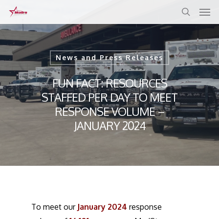
Skip
to
main
content
News and Press Releases
FUN FACT: RESOURCES
STAFFED PER DAY TO MEET
RESPONSE VOLUME –
JANUARY 2024
To meet our
January 2024
response