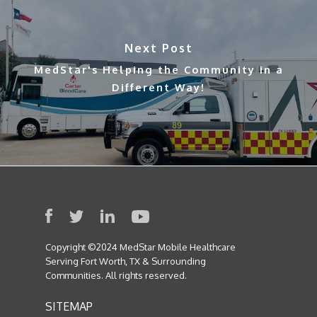
Next Post
MedStar's Helping the Community in a
Different Way!
Copyright ©2024 MedStar Mobile Healthcare
Serving Fort Worth, TX & Surrounding
Communities. All rights reserved.
SITEMAP