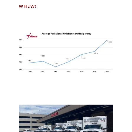
WHEW!