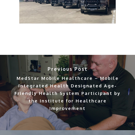
Previous Post
MedStar Mobile Healthcare – Mobile
Integrated Health Designated Age-
Friendly Health System Participant by
the Institute for Healthcare
Improvement