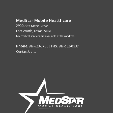
MedStar Mobile Healthcare
2900 Alta Mere Drive
Fort Worth, Texas 76116
No medical services are available at this address.
Phone
Fax
: 817-923-3700 |
: 817-632-0537
Contact Us →