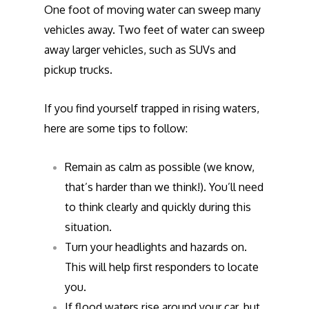
One foot of moving water can sweep many
vehicles away. Two feet of water can sweep
away larger vehicles, such as SUVs and
pickup trucks.
If you find yourself trapped in rising waters,
here are some tips to follow:
Remain as calm as possible (we know,
that’s harder than we think!). You’ll need
to think clearly and quickly during this
situation.
Turn your headlights and hazards on.
This will help first responders to locate
you.
If flood waters rise around your car, but