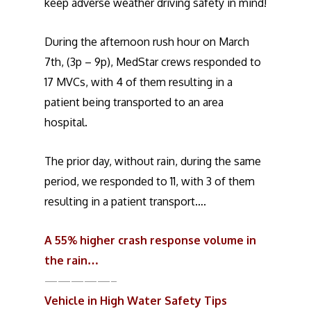
keep adverse weather driving safety in mind!
During the afternoon rush hour on March
7th, (3p – 9p), MedStar crews responded to
17 MVCs, with 4 of them resulting in a
patient being transported to an area
hospital.
The prior day, without rain, during the same
period, we responded to 11, with 3 of them
resulting in a patient transport….
A 55% higher crash response volume in
the rain…
—————–
Vehicle in High Water Safety Tips