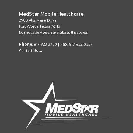
MedStar Mobile Healthcare
2900 Alta Mere Drive
Fort Worth, Texas 76116
No medical services are available at this address.
Phone
Fax
: 817-923-3700 |
: 817-632-0537
Contact Us →