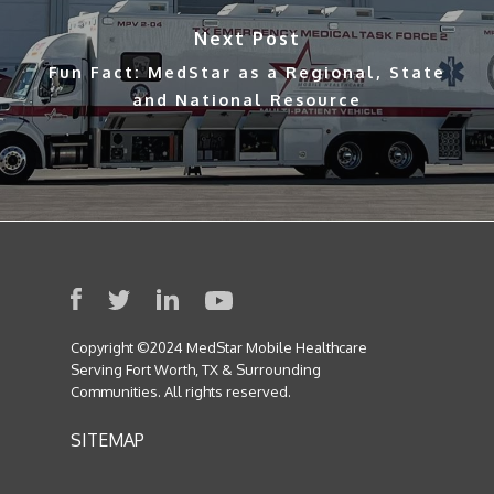
Next Post
Fun Fact: MedStar as a Regional, State
and National Resource
Copyright ©2024 MedStar Mobile Healthcare
Serving Fort Worth, TX & Surrounding
Communities. All rights reserved.
SITEMAP