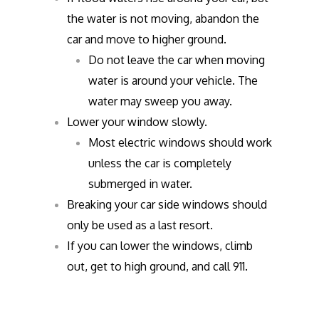
the water is not moving, abandon the
car and move to higher ground.
Do not leave the car when moving
water is around your vehicle. The
water may sweep you away.
Lower your window slowly.
Most electric windows should work
unless the car is completely
submerged in water.
Breaking your car side windows should
only be used as a last resort.
If you can lower the windows, climb
out, get to high ground, and call 911.