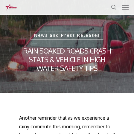
Skip
to
main
content
News and Press Releases
RAIN SOAKED ROADS CRASH
STATS & VEHICLE IN HIGH
WATER SAFETY TIPS
Another reminder that as we experience a
rainy commute this morning, remember to