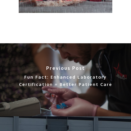
Previous Post
Fun Fact: Enhanced Laboratory
Certification = Better Patient Care