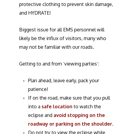
protective clothing to prevent skin damage,
and HYDRATE!
Biggest issue for all EMS personnel will
likely be the influx of visitors, many who
may not be familiar with our roads.
Getting to and from ‘viewing parties’:
Plan ahead, leave early, pack your
patience!
If on the road, make sure that you pull
into a
safe location
to watch the
eclipse and
avoid stopping on the
roadway or parking on the shoulder
.
Do not try to view the eclipse while