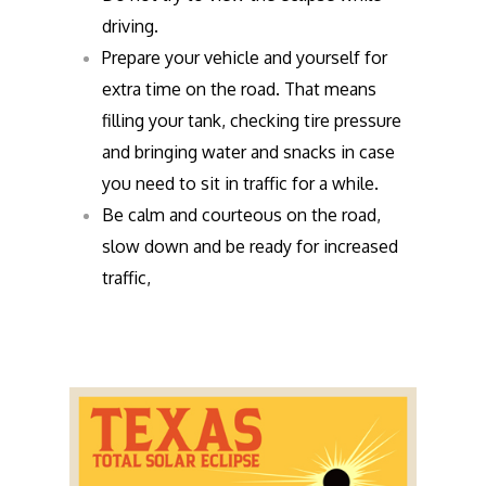
driving.
Prepare your vehicle and yourself for
extra time on the road. That means
filling your tank, checking tire pressure
and bringing water and snacks in case
you need to sit in traffic for a while.
Be calm and courteous on the road,
slow down and be ready for increased
traffic,