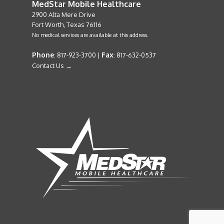
MedStar Mobile Healthcare
2900 Alta Mere Drive
Fort Worth, Texas 76116
No medical services are available at this address.
Phone
Fax
: 817-923-3700 |
: 817-632-0537
Contact Us →