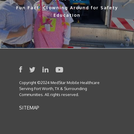
Fun Fact: Clowning Around for Safety
Education
Copyright ©2024 MedStar Mobile Healthcare
Serving Fort Worth, TX & Surrounding
Communities. All rights reserved.
SITEMAP