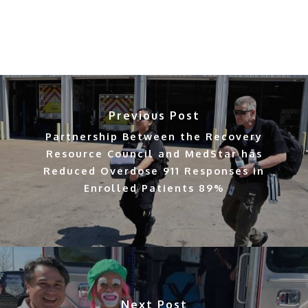
Previous Post
Partnership Between the Recovery
Resource Council and MedStar has
Reduced Overdose 911 Responses in
Enrolled Patients 89%
Next Post