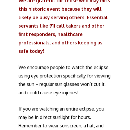
We are grateful for those who may miss
this historic event because they will
likely be busy serving others. Essential
servants like 911 call takers and other
first responders, healthcare
professionals, and others keeping us
safe today!
We encourage people to watch the eclipse
using eye protection specifically for viewing
the sun – regular sun glasses won’t cut it,
and could cause eye injuries!
If you are watching an entire eclipse, you
may be in direct sunlight for hours.
Remember to wear sunscreen, a hat, and