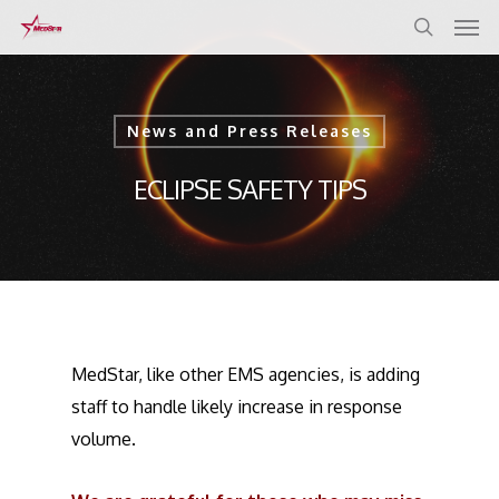
Skip
to
main
content
News and Press Releases
ECLIPSE SAFETY TIPS
MedStar, like other EMS agencies, is adding
staff to handle likely increase in response
volume.